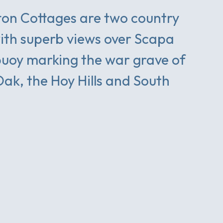
on Cottages are two country
ith superb views over Scapa
buoy marking the war grave of
Oak, the Hoy Hills and South