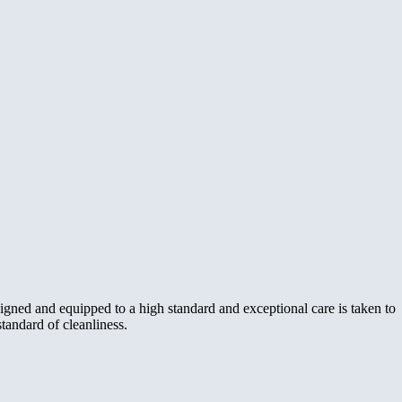
igned and equipped to a high standard and exceptional care is taken to
standard of cleanliness.