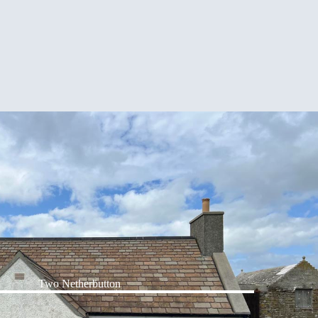
Two Netherbutton