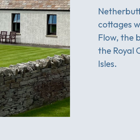
Netherbutt
cottages w
Flow, the 
the Royal 
Isles.