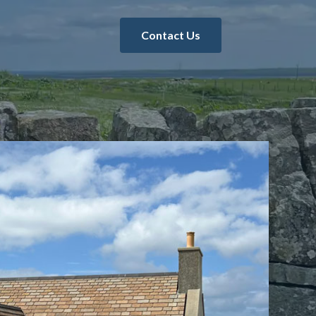
Contact Us