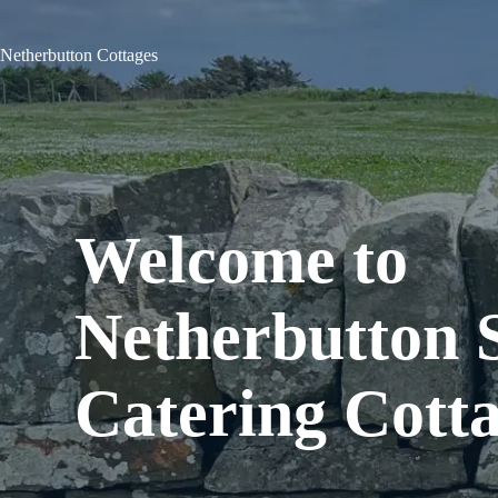
Skip
to
content
Netherbutton Cottages
Welcome to
Netherbutton S
Catering Cott