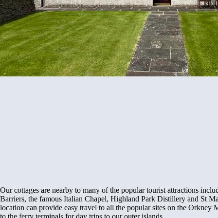
Our cottages are nearby to many of the popular tourist attractions inclu
Barriers, the famous Italian Chapel, Highland Park Distillery and St 
location can provide easy travel to all the popular sites on the Orkney 
to the ferry terminals for day trips to our outer islands.