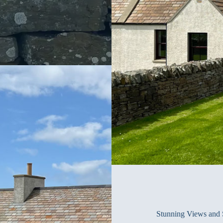
Stunning Views and 