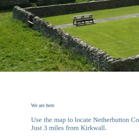
We are here
Use the map to locate Netherbutton Co
Just 3 miles from Kirkwall.