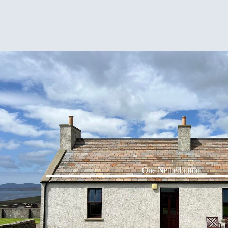
One Netherbutton