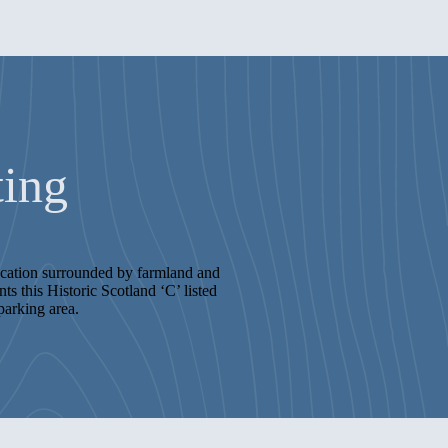
ting
location surrounded by farmland and
s this Historic Scotland ‘C’ listed
parking area.