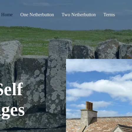
Home
One Netherbutton
Two Netherbutton
Terms
elf
ages