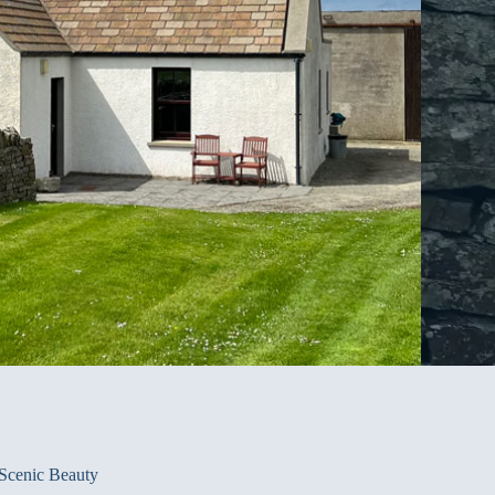
Scenic Beauty