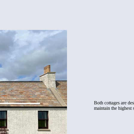
Both cottages are des
maintain the highest 