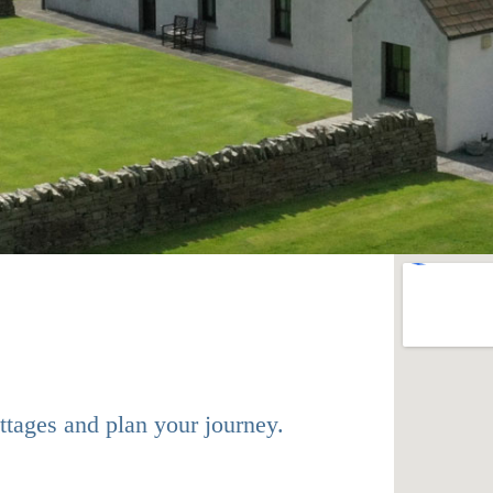
ttages and plan your journey.