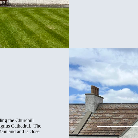
ding the Churchill
Magnus Cathedral. The
Mainland and is close