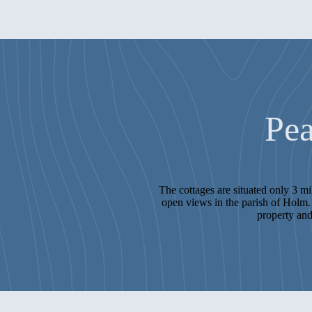
Pea
The cottages are situated only 3 m
open views in the parish of Holm. 
property and