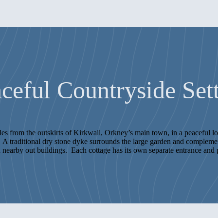
ceful Countryside Set
iles from the outskirts of Kirkwall, Orkney’s main town, in a peaceful 
A traditional dry stone dyke surrounds the large garden and complement
 nearby out buildings. Each cottage has its own separate entrance and 