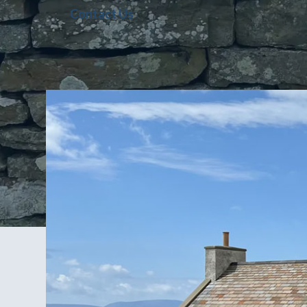
Contact Us